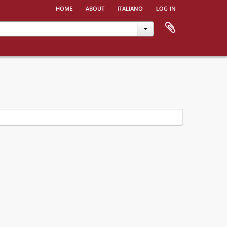
home
about
italiano
log in