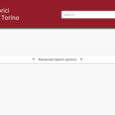
Advanced search options