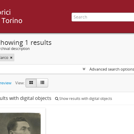
howing 1 results
chival description
Marco
Advanced search option
preview
View:
ults with digital objects
Show results with digital objects