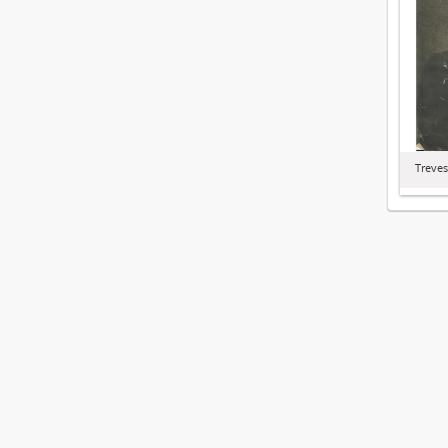
Treves