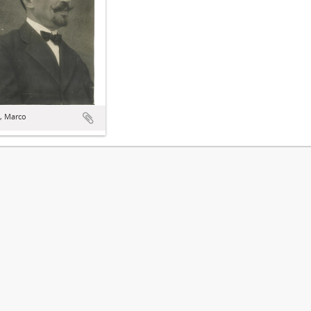
, Marco