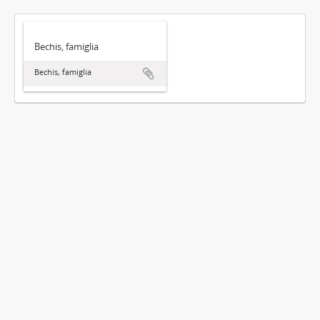
Bechis, famiglia
Bechis, famiglia