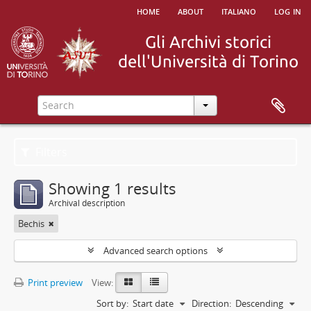
home
about
italiano
log in
Filters
Showing 1 results
Archival description
Bechis
Advanced search options
Print preview
View:
Sort by:
Start date
Direction:
Descending