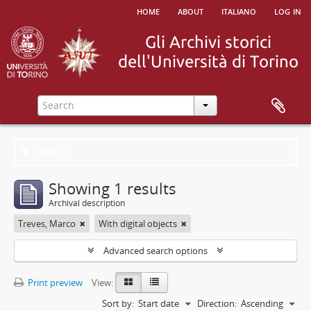
home
about
italiano
log in
Filters
Showing 1 results
Archival description
Treves, Marco
With digital objects
Advanced search options
Print preview
View:
Sort by:
Start date
Direction:
Ascending