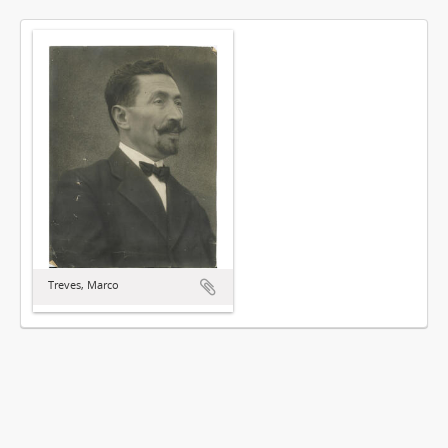
Treves, Marco