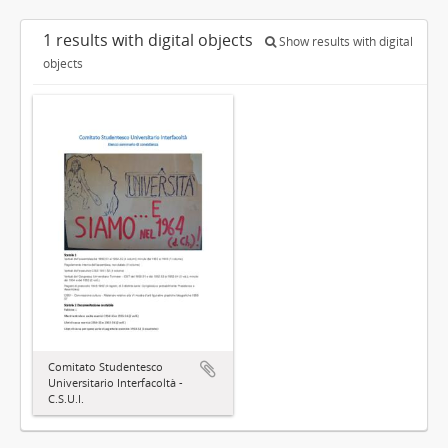
1 results with digital objects
Show results with digital
objects
Comitato Studentesco
Universitario Interfacoltà -
C.S.U.I.