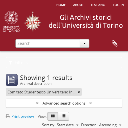
home
about
italiano
log in
Filters
Showing 1 results
Archival description
Comitato Studentesco Universitario Interfacoltà - C.S.U.I.
Advanced search options
Print preview
View:
Sort by:
Start date
Direction:
Ascending