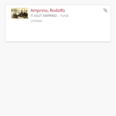
Amprino, Rodolfo
IT ASUT AMPRINO
Fonds
Untitled