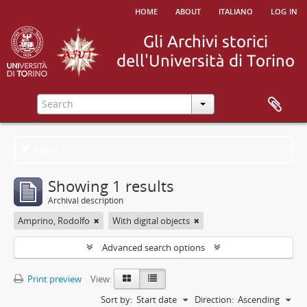
home
about
italiano
log in
Filters
Showing 1 results
Archival description
Amprino, Rodolfo
With digital objects
Advanced search options
Print preview
View:
Sort by:
Start date
Direction:
Ascending