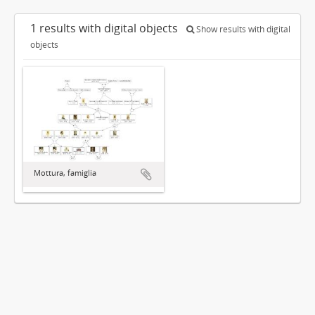
1 results with digital objects
Show results with digital
objects
Mottura, famiglia