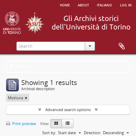
home
about
italiano
log in
Filters
Showing 1 results
Archival description
Mottura
Advanced search options
Print preview
View:
Sort by:
Start date
Direction:
Descending