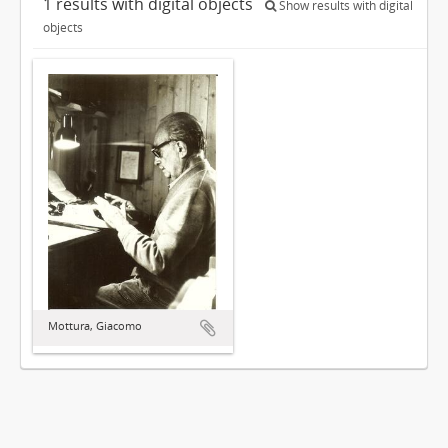
1 results with digital objects
Show results with digital
objects
Mottura, Giacomo