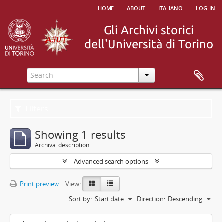
home
about
italiano
log in
Filters
Showing 1 results
Archival description
Advanced search options
Print preview
View:
Sort by:
Start date
Direction:
Descending