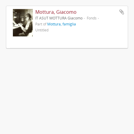
Mottura, Giacomo
IT ASUT MOTTURA Giacomo
Fonds
Part of
Mottura, famiglia
Untitled