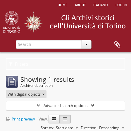
home
about
italiano
log in
Filters
Showing 1 results
Archival description
With digital objects
Advanced search options
Print preview
View:
Sort by:
Start date
Direction:
Descending