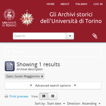
home
about
italiano
log in
Filters
Showing 1 results
Archival description
Gatti, Guido Maggiorino
Advanced search options
Print preview
View:
Sort by:
Start date
Direction:
Ascending