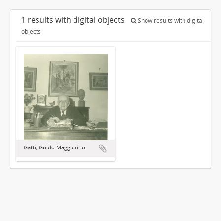
1 results with digital objects
Show results with digital
objects
Gatti, Guido Maggiorino