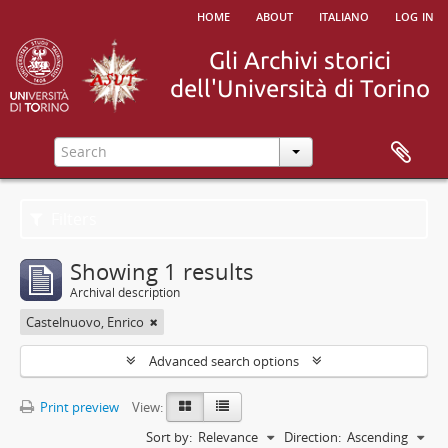
home
about
italiano
log in
Filters
Showing 1 results
Archival description
Castelnuovo, Enrico
Advanced search options
Print preview
View:
Sort by:
Relevance
Direction:
Ascending