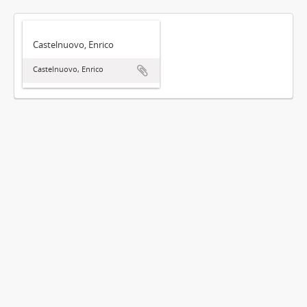
Castelnuovo, Enrico
Castelnuovo, Enrico