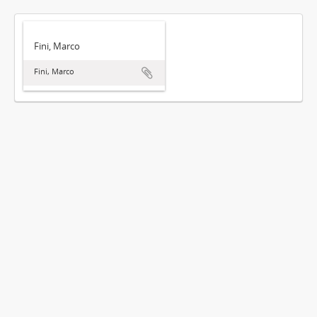
Fini, Marco
Fini, Marco