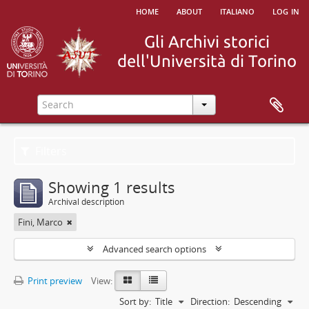
home
about
italiano
log in
Filters
Showing 1 results
Archival description
Fini, Marco
Advanced search options
Print preview
View:
Sort by:
Title
Direction:
Descending