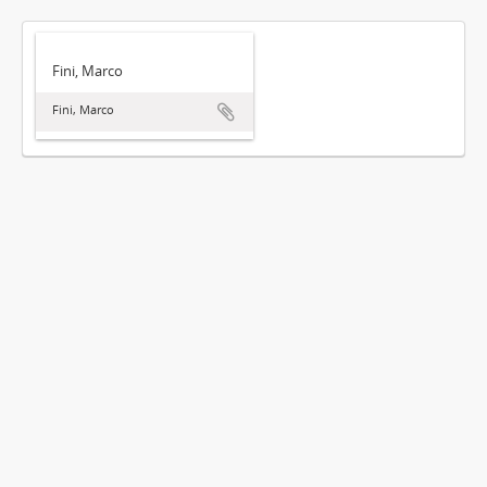
Fini, Marco
Fini, Marco