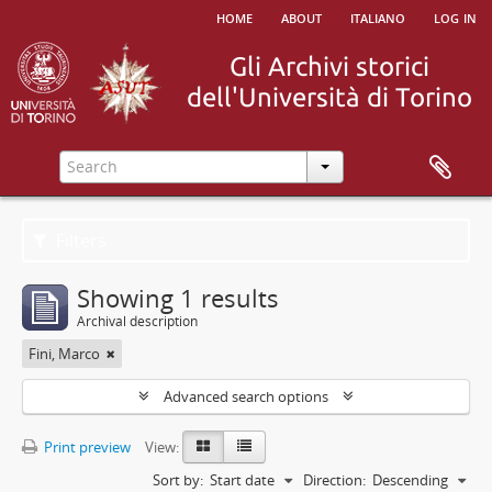
home
about
italiano
log in
Filters
Showing 1 results
Archival description
Fini, Marco
Advanced search options
Print preview
View:
Sort by:
Start date
Direction:
Descending