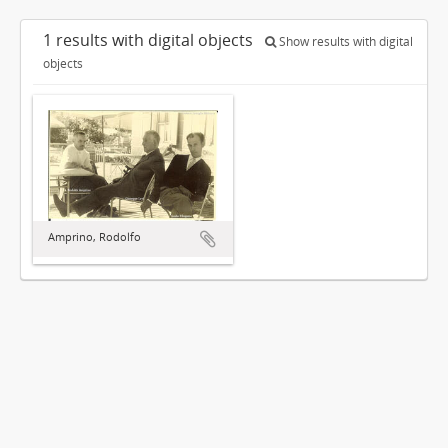
1 results with digital objects
Show results with digital
objects
Amprino, Rodolfo