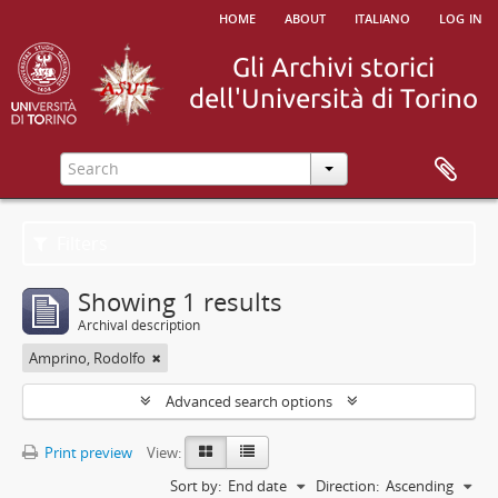
home
about
italiano
log in
Filters
Showing 1 results
Archival description
Amprino, Rodolfo
Advanced search options
Print preview
View:
Sort by:
End date
Direction:
Ascending