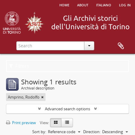
home
about
italiano
log in
Filters
Showing 1 results
Archival description
Amprino, Rodolfo
Advanced search options
Print preview
View:
Sort by:
Reference code
Direction:
Descending