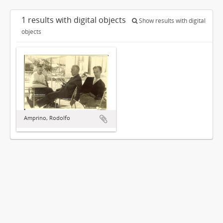
1 results with digital objects
Show results with digital
objects
Amprino, Rodolfo