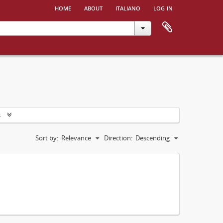
home
about
italiano
log in
s
Sort by:
Relevance
Direction:
Descending