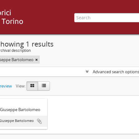
howing 1 results
chival description
useppe Bartolomeo
Advanced search option
preview
View:
 Giuseppe Bartolomeo
 Giuseppe Bartolomeo