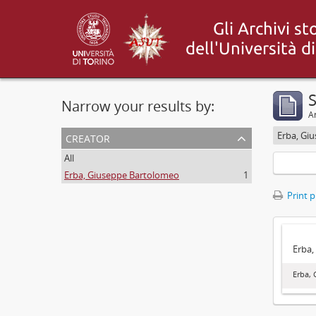
S
Narrow your results by:
Ar
creator
Erba, Gi
All
Erba, Giuseppe Bartolomeo
1
Print 
Erba,
Erba,