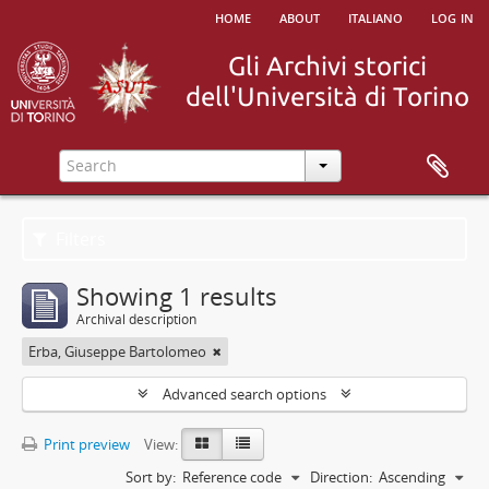
home
about
italiano
log in
Filters
Showing 1 results
Archival description
Erba, Giuseppe Bartolomeo
Advanced search options
Print preview
View:
Sort by:
Reference code
Direction:
Ascending