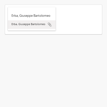
Erba, Giuseppe Bartolomeo
Erba, Giuseppe Bartolomeo