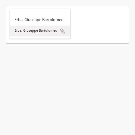
Erba, Giuseppe Bartolomeo
Erba, Giuseppe Bartolomeo