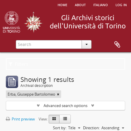
home
about
italiano
log in
Filters
Showing 1 results
Archival description
Erba, Giuseppe Bartolomeo
Advanced search options
Print preview
View:
Sort by:
Title
Direction:
Ascending