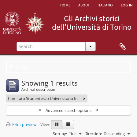
home
about
italiano
log in
Filters
Showing 1 results
Archival description
Comitato Studentesco Universitario Interfacoltà - C.S.U.I.
Advanced search options
Print preview
View:
Sort by:
Title
Direction:
Descending