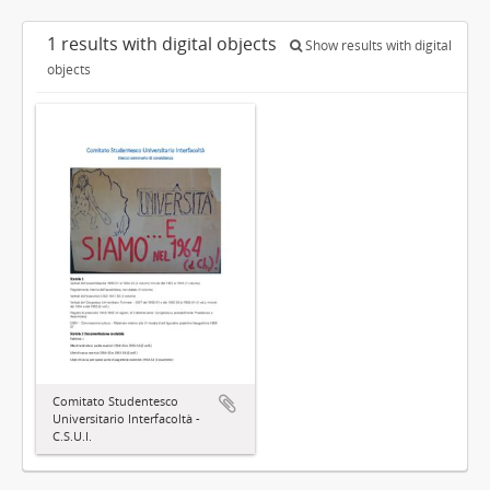
1 results with digital objects
Show results with digital
objects
Comitato Studentesco
Universitario Interfacoltà -
C.S.U.I.