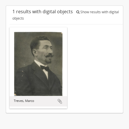
1 results with digital objects
Show results with digital
objects
Treves, Marco