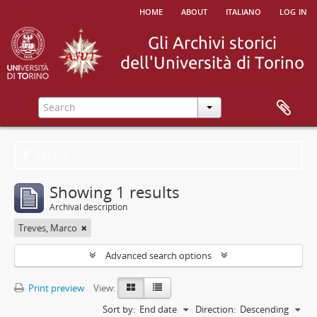
home
about
italiano
log in
Filters
Showing 1 results
Archival description
Treves, Marco
Advanced search options
Print preview
View:
Sort by:
End date
Direction:
Descending