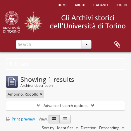
home
about
italiano
log in
Filters
Showing 1 results
Archival description
Amprino, Rodolfo
Advanced search options
Print preview
View:
Sort by:
Identifier
Direction:
Descending