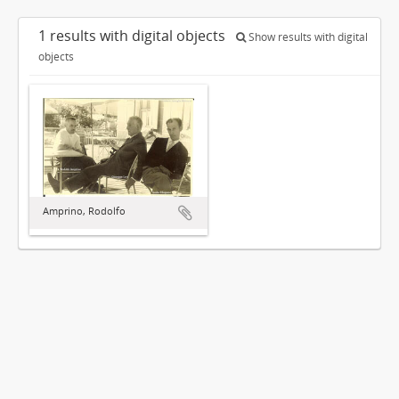
1 results with digital objects
Show results with digital
objects
Amprino, Rodolfo