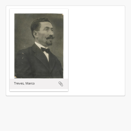
Treves, Marco