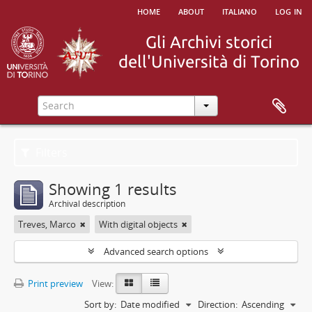
home
about
italiano
log in
Filters
Showing 1 results
Archival description
Treves, Marco
With digital objects
Advanced search options
Print preview
View:
Sort by:
Date modified
Direction:
Ascending