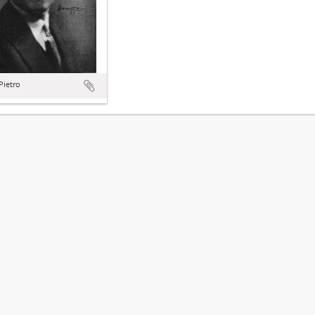
 Pietro