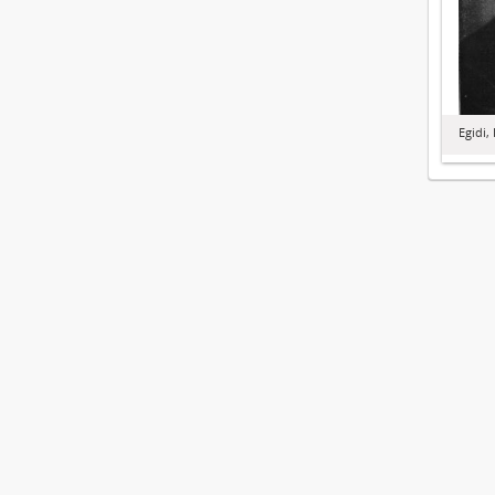
Egidi,