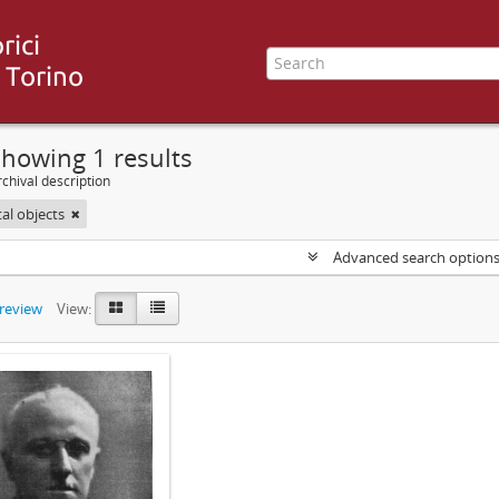
howing 1 results
chival description
tal objects
Advanced search option
preview
View: