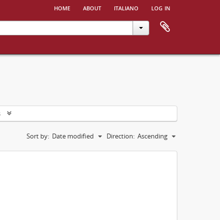
home
about
italiano
log in
s
Sort by:
Date modified
Direction:
Ascending