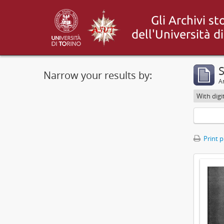
S
Narrow your results by:
Ar
With digi
Print 