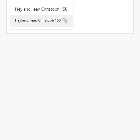
Heyland, Jean Christoph 150
Heyland, Jean Christoph 150