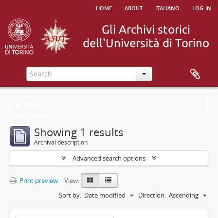
home
about
italiano
log in
Filters
Showing 1 results
Archival description
Advanced search options
Print preview
View:
Sort by:
Date modified
Direction:
Ascending