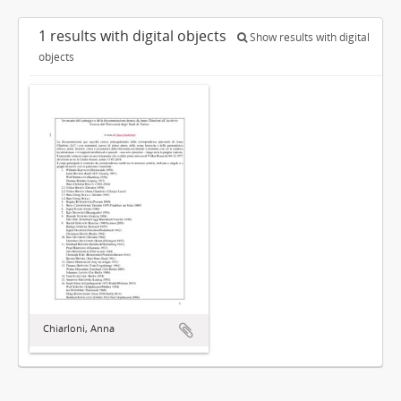
1 results with digital objects
Show results with digital
objects
Chiarloni, Anna