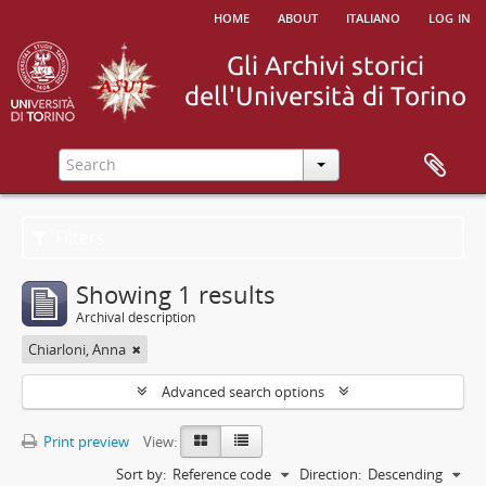
home
about
italiano
log in
Filters
Showing 1 results
Archival description
Chiarloni, Anna
Advanced search options
Print preview
View:
Sort by:
Reference code
Direction:
Descending