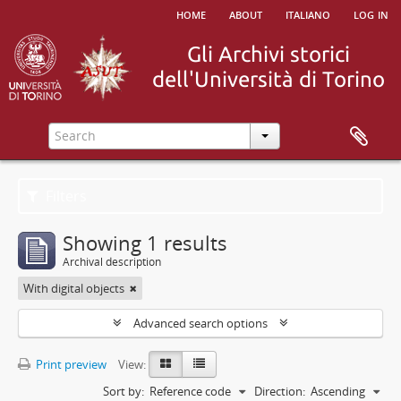
home
about
italiano
log in
Filters
Showing 1 results
Archival description
With digital objects
Advanced search options
Print preview
View:
Sort by:
Reference code
Direction:
Ascending