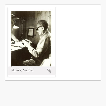
Mottura, Giacomo