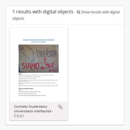
1 results with digital objects
Show results with digital
objects
Comitato Studentesco
Universitario Interfacoltà -
C.S.U.I.