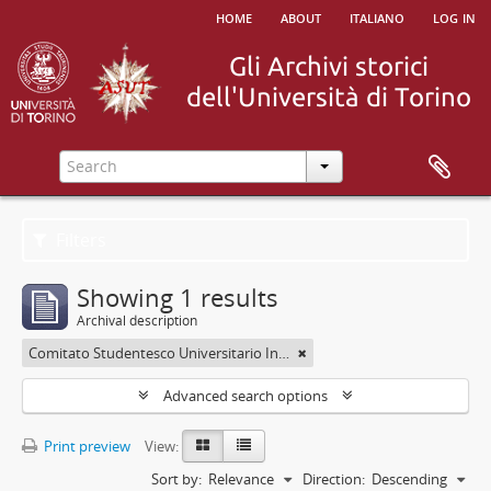
home
about
italiano
log in
Filters
Showing 1 results
Archival description
Comitato Studentesco Universitario Interfacoltà - C.S.U.I.
Advanced search options
Print preview
View:
Sort by:
Relevance
Direction:
Descending