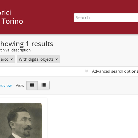
howing 1 results
chival description
Marco
With digital objects
Advanced search option
preview
View: