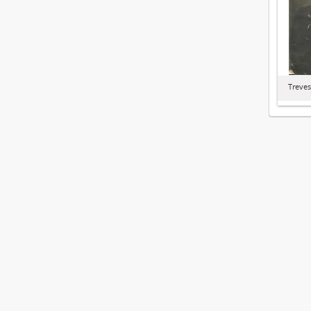
Treves