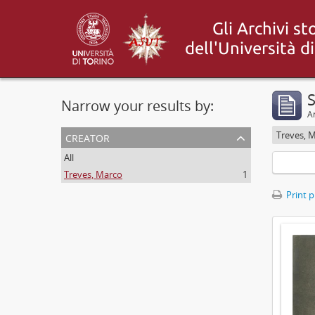
S
Narrow your results by:
Ar
creator
Treves, 
All
Treves, Marco
1
Print 