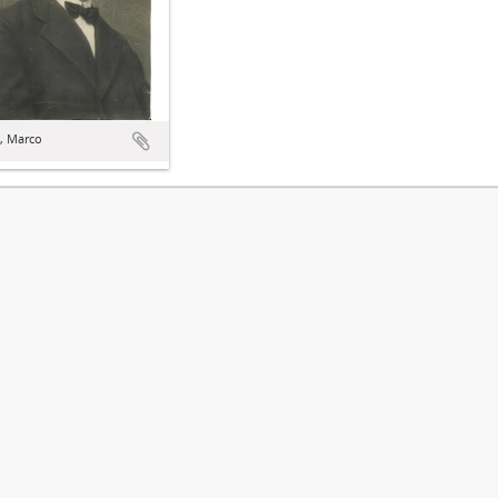
, Marco