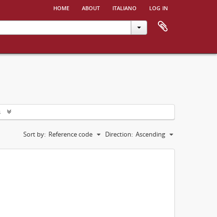
home
about
italiano
log in
s
Sort by:
Reference code
Direction:
Ascending