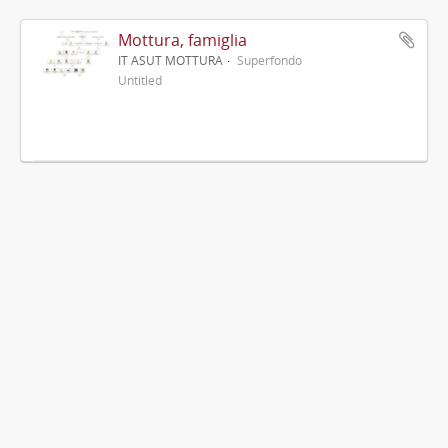
Mottura, famiglia
IT ASUT MOTTURA
Superfondo
Untitled