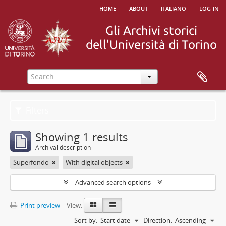
home
about
italiano
log in
Filters
Showing 1 results
Archival description
Superfondo
With digital objects
Advanced search options
Print preview
View:
Sort by:
Start date
Direction:
Ascending