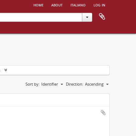
home
about
italiano
log in
s
Sort by:
Identifier
Direction:
Ascending