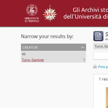
S
Narrow your results by:
Ar
creator
Turco, Gi
All
Turco, Gianluigi
1
Print 
1 res