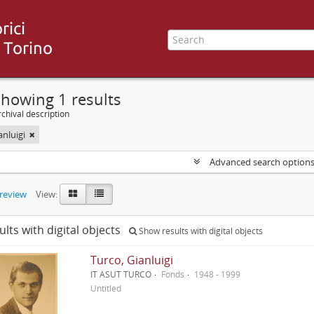
howing 1 results
chival description
anluigi
Advanced search option
preview
View:
ults with digital objects
Show results with digital objects
Turco, Gianluigi
IT ASUT TURCO
Fonds
1948 - 1999
Untitled