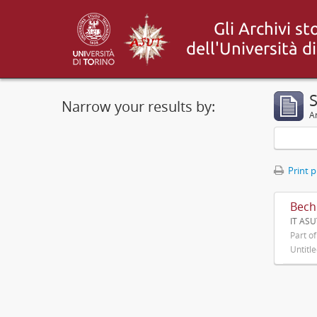
S
Narrow your results by:
Ar
Print 
Bechi
IT ASU
Part o
Untitl