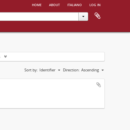
home
about
italiano
log in
s
Sort by:
Identifier
Direction:
Ascending