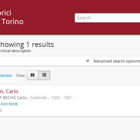
howing 1 results
chival description
Advanced search option
preview
View:
s, Carlo
T BECHIS Carlo
Subfonds
1900 - 1901
f
Altri fondi
ed