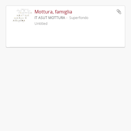
Mottura, famiglia
IT ASUT MOTTURA
Superfondo
Untitled