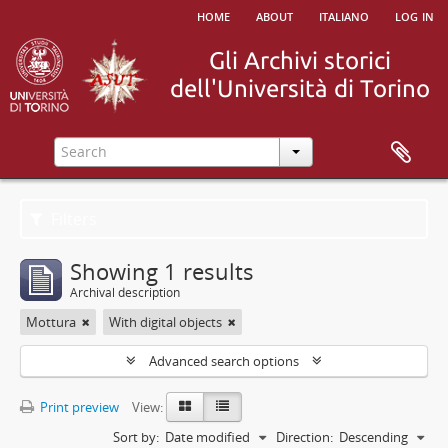
home
about
italiano
log in
Filters
Showing 1 results
Archival description
Mottura
With digital objects
Advanced search options
Print preview
View:
Sort by:
Date modified
Direction:
Descending