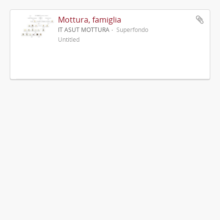
Mottura, famiglia
IT ASUT MOTTURA
Superfondo
Untitled