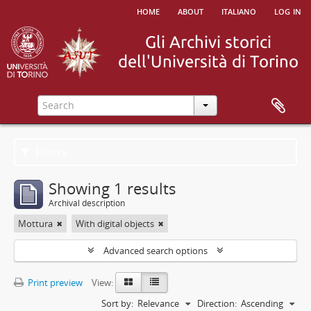
home
about
italiano
log in
Filters
Showing 1 results
Archival description
Mottura
With digital objects
Advanced search options
Print preview
View:
Sort by:
Relevance
Direction:
Ascending