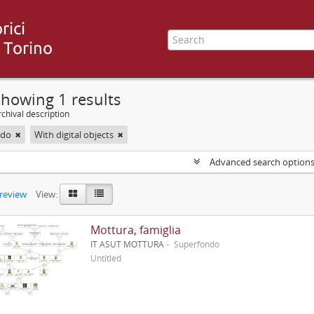
howing 1 results
chival description
ndo
With digital objects
Advanced search option
preview
View:
Mottura, famiglia
IT ASUT MOTTURA
Superfondo
Untitled