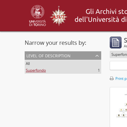
S
Narrow your results by:
Ar
level of description
Superfo
All
Superfondo
1
Print 