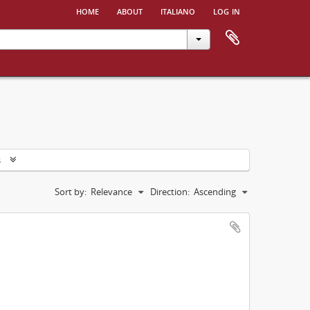
home
about
italiano
log in
s
Sort by:
Relevance
Direction:
Ascending