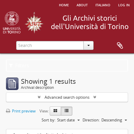
home
about
italiano
log in
Filters
Showing 1 results
Archival description
Advanced search options
Print preview
View:
Sort by:
Start date
Direction:
Descending