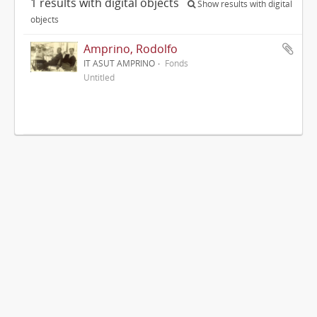
1 results with digital objects
Show results with digital
objects
Amprino, Rodolfo
IT ASUT AMPRINO
Fonds
Untitled