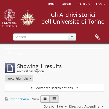
home
about
italiano
log in
Filters
Showing 1 results
Archival description
Turco, Gianluigi
Advanced search options
Print preview
View:
Sort by:
Title
Direction:
Ascending