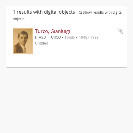
1 results with digital objects
Show results with digital
objects
Turco, Gianluigi
IT ASUT TURCO
Fonds
1948 - 1999
Untitled