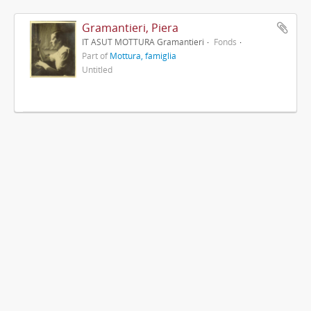
Gramantieri, Piera
IT ASUT MOTTURA Gramantieri
Fonds
Part of
Mottura, famiglia
Untitled