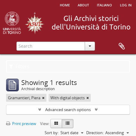
home
about
italiano
log in
Filters
Showing 1 results
Archival description
Gramantieri, Piera
With digital objects
Advanced search options
Print preview
View:
Sort by:
Start date
Direction:
Ascending