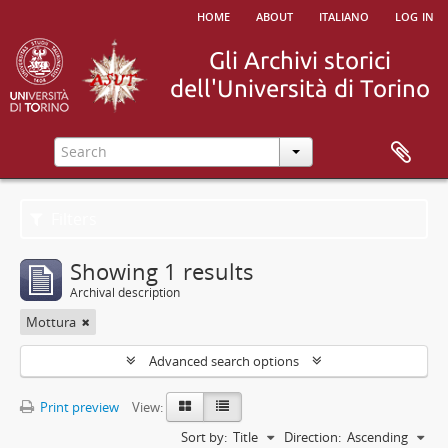
home
about
italiano
log in
Filters
Showing 1 results
Archival description
Mottura
Advanced search options
Print preview
View:
Sort by:
Title
Direction:
Ascending