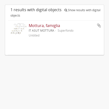
1 results with digital objects
Show results with digital
objects
Mottura, famiglia
IT ASUT MOTTURA
Superfondo
Untitled