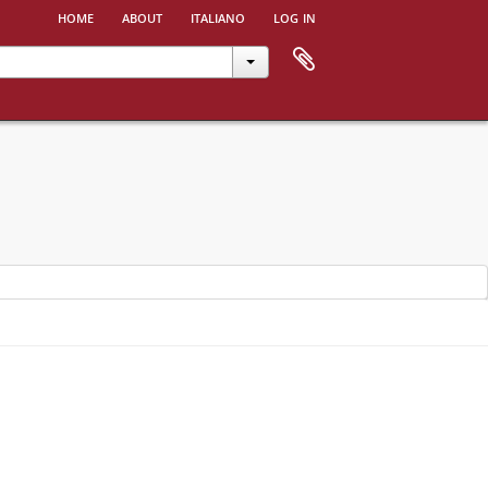
home
about
italiano
log in