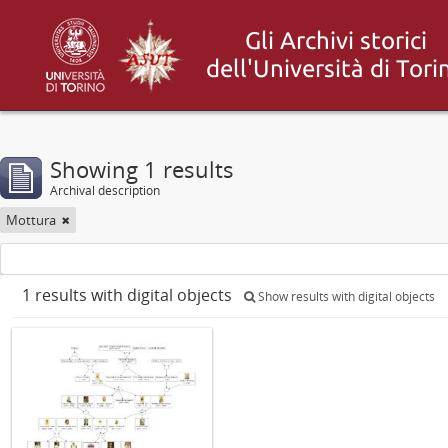
Showing 1 results
Archival description
Mottura
1 results with digital objects
Show results with digital objects