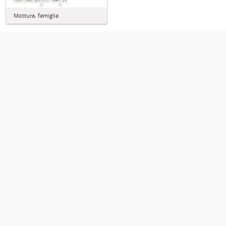
Mottura, famiglia