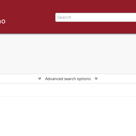
Advanced search options