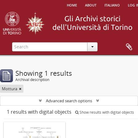
home
about
italiano
log i
Showing 1 results
Archival description
Mottura
Advanced search options
1 results with digital objects
Show results with digital objects