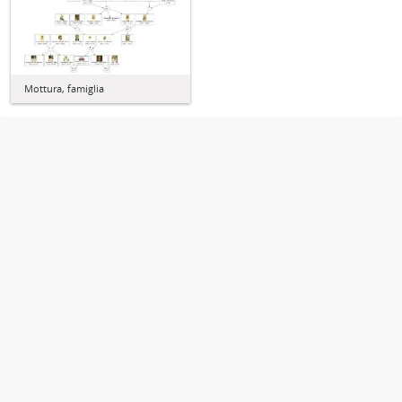
Mottura, famiglia