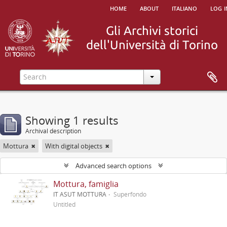
home
about
italiano
log i
Showing 1 results
Archival description
Mottura
With digital objects
Advanced search options
Mottura, famiglia
IT ASUT MOTTURA
Superfondo
Untitled