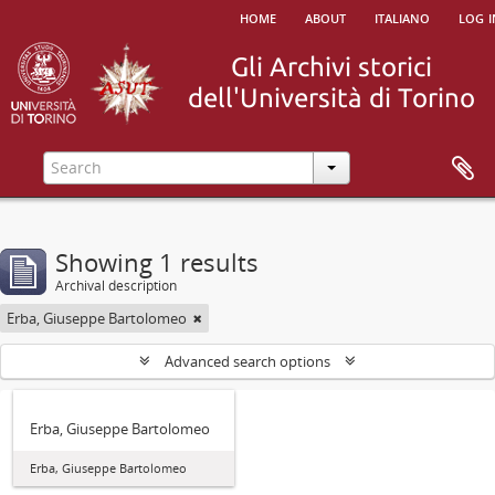
home
about
italiano
log i
Showing 1 results
Archival description
Erba, Giuseppe Bartolomeo
Advanced search options
Erba, Giuseppe Bartolomeo
Erba, Giuseppe Bartolomeo