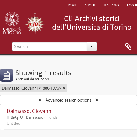
home
about
italiano
log i
Showing 1 results
Archival description
Dalmasso, Giovanni <1886-1976>
Advanced search options
Dalmasso, Giovanni
IT BiAgrUT Dalmasso
Fonds
Untitled