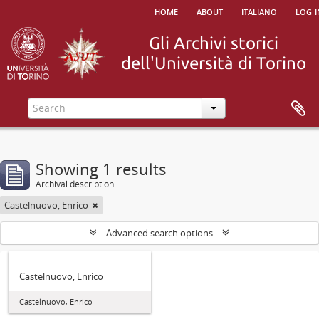
home
about
italiano
log i
Showing 1 results
Archival description
Castelnuovo, Enrico
Advanced search options
Castelnuovo, Enrico
Castelnuovo, Enrico