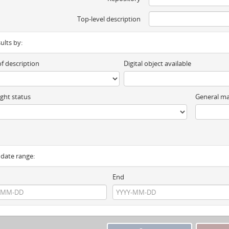
Top-level description
sults by:
of description
Digital object available
ght status
General ma
y date range:
End