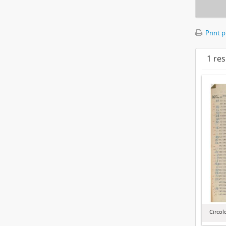
Print 
1 res
Circol