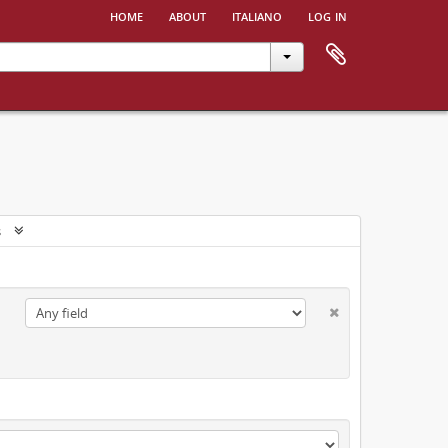
home
about
italiano
log in
s