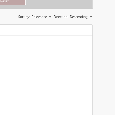
Sort by:
Relevance
Direction:
Descending