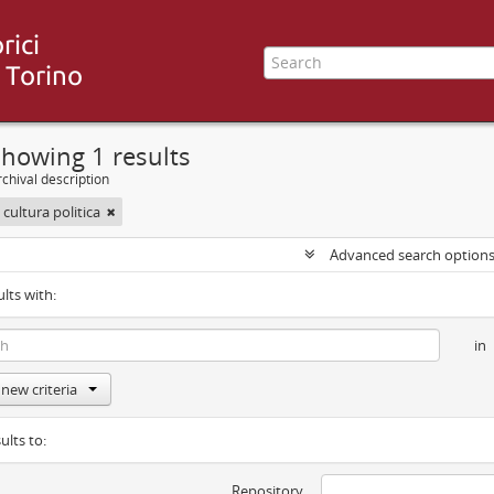
howing 1 results
chival description
 cultura politica
Advanced search option
ults with:
in
new criteria
ults to:
Repository