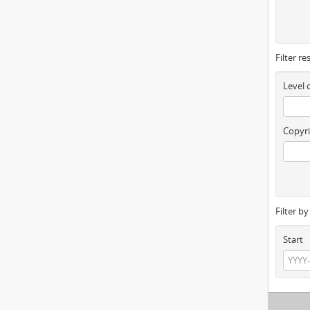
Filter re
Level 
Copyri
Filter b
Start