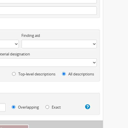
Finding aid
terial designation
Top-level descriptions
All descriptions
Overlapping
Exact