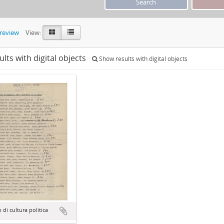
preview
View:
ults with digital objects
Show results with digital objects
o di cultura politica