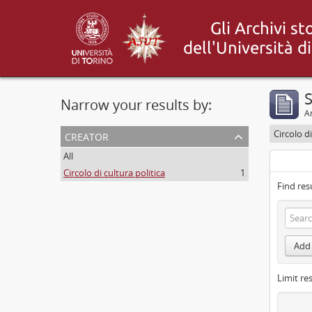
S
Narrow your results by:
Ar
creator
Circolo di
All
Circolo di cultura politica
1
Find res
Add 
Limit res