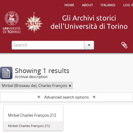
home
about
italiano
log i
Showing 1 results
Archival description
Mirbel (Brisseau de), Charles François
Advanced search options
Mirbel Charles François 212
Mirbel Charles François 212