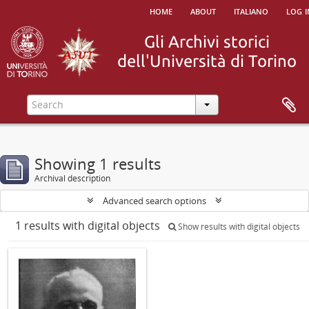
home
about
italiano
log i
Showing 1 results
Archival description
Advanced search options
1 results with digital objects
Show results with digital objects