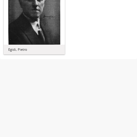
Egidi, Pietro