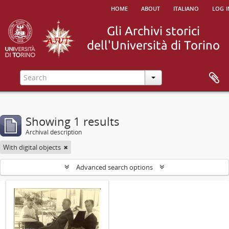
home
about
italiano
log i
Showing 1 results
Archival description
With digital objects
Advanced search options