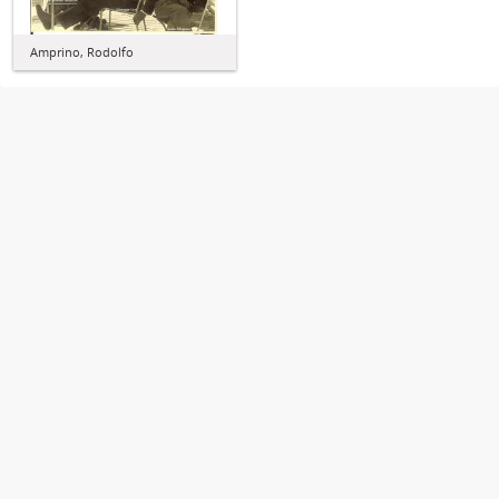
Amprino, Rodolfo