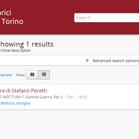
howing 1 results
chival description
Advanced search option
preview
View:
re di Stefano Peretti
T MOTTURA F.-Gamna Guerra. Per S
File
1916
f
Mottura, famiglia