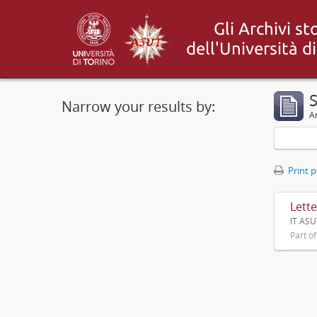
S
Narrow your results by:
Ar
Print 
Lette
IT ASU
Part o