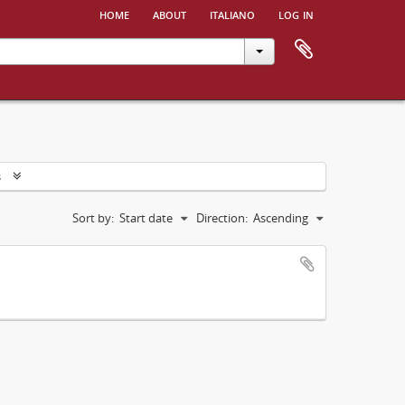
home
about
italiano
log in
s
Sort by:
Start date
Direction:
Ascending