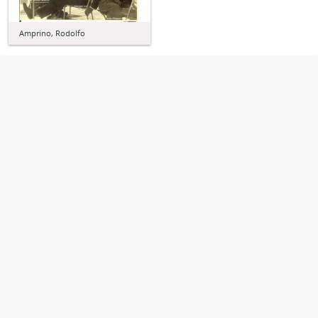
Amprino, Rodolfo