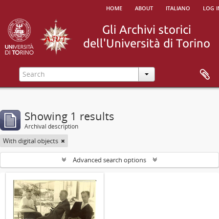
home
about
italiano
log i
Showing 1 results
Archival description
With digital objects
Advanced search options